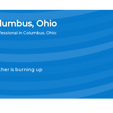
lumbus, Ohio
fessional
in Columbus, Ohio
:
her is burning up