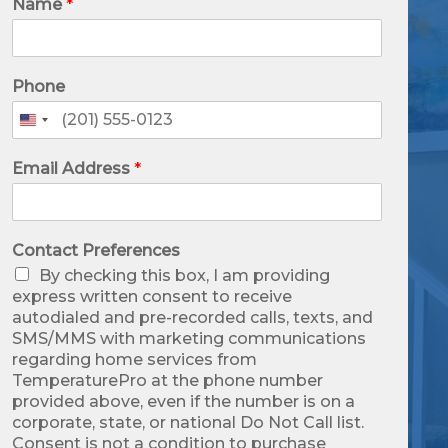
Name
*
Phone
United
States
+1
Email Address
*
Contact Preferences
By checking this box, I am providing
express written consent to receive
autodialed and pre-recorded calls, texts, and
SMS/MMS with marketing communications
regarding home services from
TemperaturePro at the phone number
provided above, even if the number is on a
corporate, state, or national Do Not Call list.
Consent is not a condition to purchase