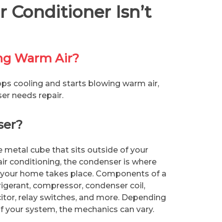
 Conditioner Isn’t
ing Warm Air?
s cooling and starts blowing warm air,
ser needs repair.
ser?
e metal cube that sits outside of your
r conditioning, the condenser is where
 your home takes place. Components of a
rigerant, compressor, condenser coil,
itor, relay switches, and more. Depending
 your system, the mechanics can vary.