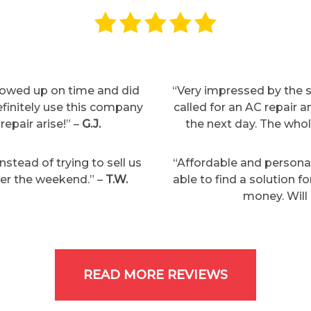
showed up on time and did
“Very impressed by the s
definitely use this company
called for an AC repair
repair arise!” –
G.J.
the next day. The who
stead of trying to sell us
“Affordable and persona
over the weekend.” –
T.W.
able to find a solution f
money. Will 
READ MORE REVIEWS