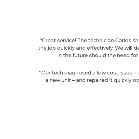
“Great service! The technician Carlos 
the job quickly and effectively. We will 
in the future should the need for 
“Our tech diagnosed a low cost issue – in
a new unit – and repaired it quickly 