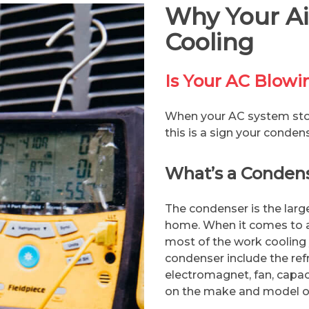
Why Your Air
Cooling
Is Your AC Blow
When your AC system stop
this is a sign your conden
What’s a Conden
The condenser is the larg
home. When it comes to ai
most of the work cooling
condenser include the ref
electromagnet, fan, capac
on the make and model of