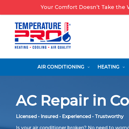
Your Comfort Doesn’t Take the
AIR CONDITIONING
HEATING
AC Repair in C
Licensed • Insured • Experienced • Trustworthy
Is your air conditioner broken? No need to worr