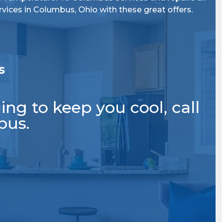
rvices
in Columbus, Ohio
with these great offers.
s
ng to keep you cool, call
bus.