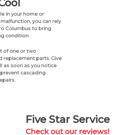
Cool
le in your home or
malfunction, you can rely
ro Columbus to bring
ng condition.
lt of one or two
 replacement parts. Give
ll as soon as you notice
 prevent cascading
epairs.
Five Star Service
Check out our reviews!