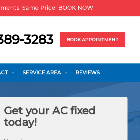
ments, Same Price!
BOOK NOW
389-3283
BOOK APPOINTMENT
ACT
SERVICE AREA
REVIEWS
Get your AC fixed
today!