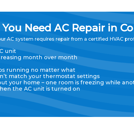
You Need AC Repair in Co
our AC system requires repair from a certified HVAC pro
C unit
 increasing month over month
eps running no matter what
n’t match your thermostat settings
 your home – one room is freezing while anot
hen the AC unit is turned on