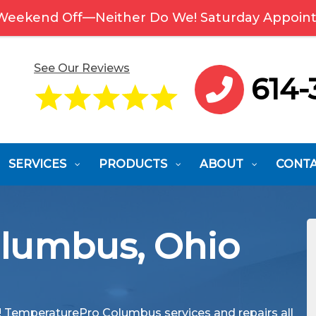
 Weekend Off—Neither Do We! Saturday Appoint
See Our Reviews
614-
SERVICES
PRODUCTS
ABOUT
CONT
olumbus, Ohio
y! TemperaturePro Columbus services and repairs all