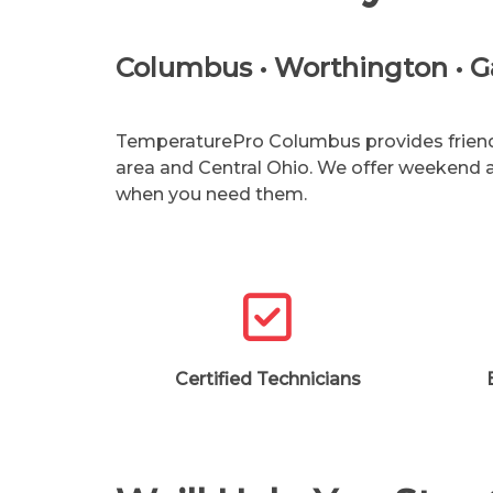
Columbus • Worthington • Gah
TemperaturePro Columbus provides friendly
area and Central Ohio. We offer weekend
when you need them.
Certified Technicians