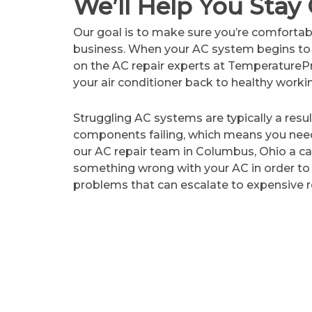
We’ll Help You Stay 
Our goal is to make sure you’re comfortab
business. When your AC system begins to 
on the AC repair experts at TemperatureP
your air conditioner back to healthy worki
Struggling AC systems are typically a resu
components failing, which means you need
our AC repair team
in Columbus, Ohio
a ca
something wrong with your AC in order to
problems that can escalate to expensive r