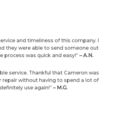
ervice and timeliness of this company. I
 and they were able to send someone out
le process was quick and easy!”
– A.N.
ble service. Thankful that Cameron was
or repair without having to spend a lot of
definitely use again!”
– M.G.