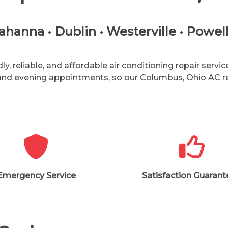
anna • Dublin • Westerville • Powell 
, reliable, and affordable air conditioning repair serv
 and evening appointments, so our
Columbus, Ohio
AC r
Emergency Service
Satisfaction Guaran