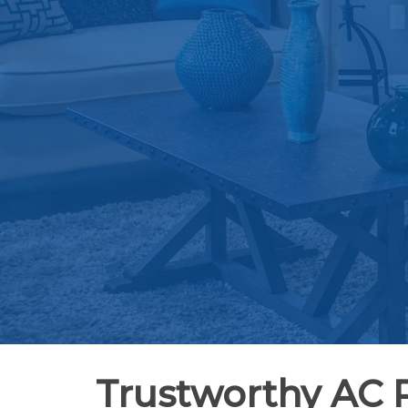
Trustworthy AC 