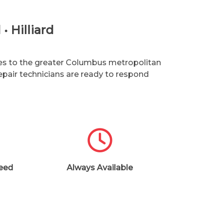
• Hilliard
ices to the greater Columbus metropolitan
epair technicians are ready to respond
teed
Always Available