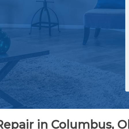
Repair in Columbus, O