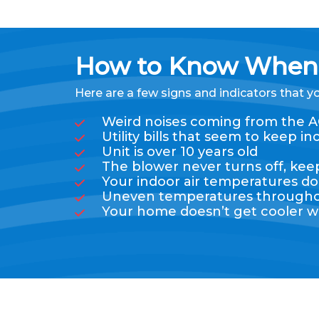
How to Know When 
Here are a few signs and indicators that y
Weird noises coming from the A
Utility bills that seem to keep
Unit is over 10 years old
The blower never turns off, ke
Your indoor air temperatures do
Uneven temperatures throughout
Your home doesn’t get cooler w