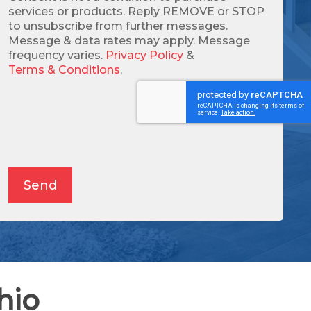
services or products. Reply REMOVE or STOP
to unsubscribe from further messages.
Message & data rates may apply. Message
frequency varies.
Privacy Policy
&
Terms & Conditions
.
Alternative:
Send
hio