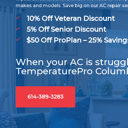
makes and models. Save big on our AC repair se
10% Off Veteran Discount
5% Off Senior Discount
$50 Off ProPlan – 25% Saving
When your AC is struggli
TemperaturePro Colum
614-389-3283