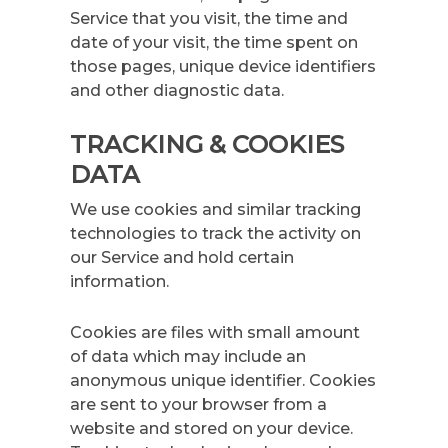
Service that you visit, the time and
date of your visit, the time spent on
those pages, unique device identifiers
and other diagnostic data.
TRACKING & COOKIES
DATA
We use cookies and similar tracking
technologies to track the activity on
our Service and hold certain
information.
Cookies are files with small amount
of data which may include an
anonymous unique identifier. Cookies
are sent to your browser from a
website and stored on your device.