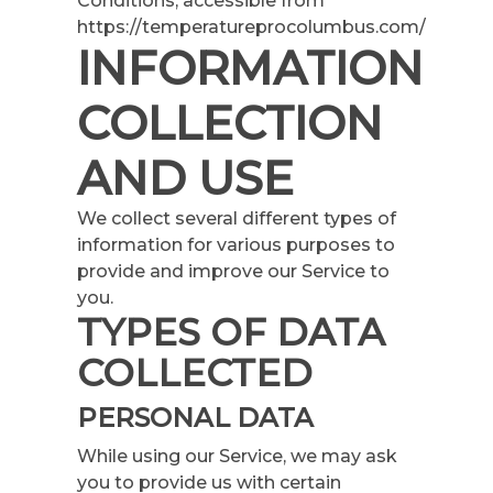
Conditions, accessible from
https://temperatureprocolumbus.com/
INFORMATION
COLLECTION
AND USE
We collect several different types of
information for various purposes to
provide and improve our Service to
you.
TYPES OF DATA
COLLECTED
PERSONAL DATA
While using our Service, we may ask
you to provide us with certain