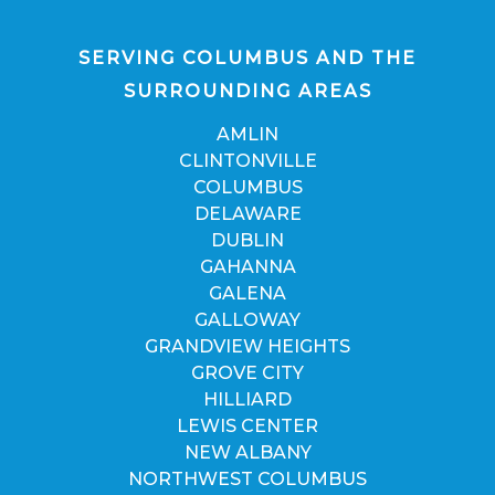
SERVING COLUMBUS AND THE
SURROUNDING AREAS
AMLIN
CLINTONVILLE
COLUMBUS
DELAWARE
DUBLIN
GAHANNA
GALENA
GALLOWAY
GRANDVIEW HEIGHTS
GROVE CITY
HILLIARD
LEWIS CENTER
NEW ALBANY
NORTHWEST COLUMBUS