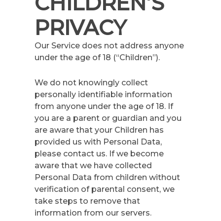
CHILDREN’S
PRIVACY
Our Service does not address anyone
under the age of 18 (“Children”).
We do not knowingly collect
personally identifiable information
from anyone under the age of 18. If
you are a parent or guardian and you
are aware that your Children has
provided us with Personal Data,
please contact us. If we become
aware that we have collected
Personal Data from children without
verification of parental consent, we
take steps to remove that
information from our servers.