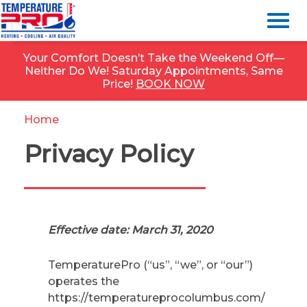
Your Comfort Doesn’t Take the Weekend Off—
Neither Do We! Saturday Appointments, Same
Price!
BOOK NOW
Home
»
Privacy Policy
Privacy Policy
Effective date: March 31, 2020
TemperaturePro (“us”, “we”, or “our”)
operates the
https://temperatureprocolumbus.com/