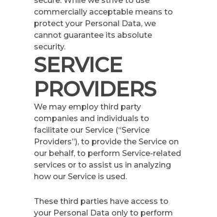
secure. While we strive to use
commercially acceptable means to
protect your Personal Data, we
cannot guarantee its absolute
security.
SERVICE
PROVIDERS
We may employ third party
companies and individuals to
facilitate our Service (“Service
Providers”), to provide the Service on
our behalf, to perform Service-related
services or to assist us in analyzing
how our Service is used.
These third parties have access to
your Personal Data only to perform