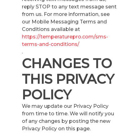
reply STOP to any text message sent
from us. For more information, see
our Mobile Messaging Terms and
Conditions available at
https://temperaturepro.com/sms-
terms-and-conditions/
.
CHANGES TO
THIS PRIVACY
POLICY
We may update our Privacy Policy
from time to time. We will notify you
of any changes by posting the new
Privacy Policy on this page.