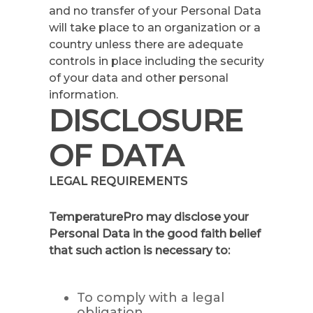
and no transfer of your Personal Data
will take place to an organization or a
country unless there are adequate
controls in place including the security
of your data and other personal
information.
DISCLOSURE
OF DATA
LEGAL REQUIREMENTS
TemperaturePro may disclose your
Personal Data in the good faith belief
that such action is necessary to:
To comply with a legal
obligation