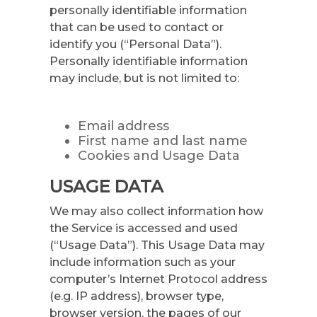
personally identifiable information
that can be used to contact or
identify you (“Personal Data”).
Personally identifiable information
may include, but is not limited to:
Email address
First name and last name
Cookies and Usage Data
USAGE DATA
We may also collect information how
the Service is accessed and used
(“Usage Data”). This Usage Data may
include information such as your
computer’s Internet Protocol address
(e.g. IP address), browser type,
browser version, the pages of our