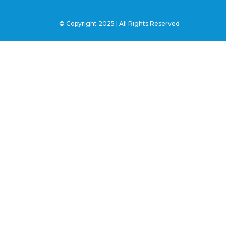
© Copyright 2025 | All Rights Reserved