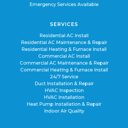
Emergency Services Available
SERVICES
Residential AC Install
Residential AC Maintenance & Repair
Residential Heating & Furnace Install
Commercial AC Install
Commercial AC Maintenance & Repair
Commercial Heating & Furnace Install
24/7 Service
Duct Installation & Repair
HVAC Inspection
HVAC Installation
Heat Pump Installation & Repair
Indoor Air Quality