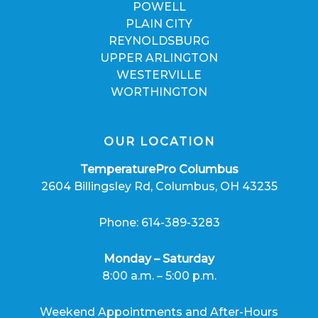
POWELL
PLAIN CITY
REYNOLDSBURG
UPPER ARLINGTON
WESTERVILLE
WORTHINGTON
OUR LOCATION
TemperaturePro Columbus
2604 Billingsley Rd, Columbus, OH 43235
Phone: 614-389-3283
Monday – Saturday
8:00 a.m. – 5:00 p.m.
Weekend Appointments and After-Hours