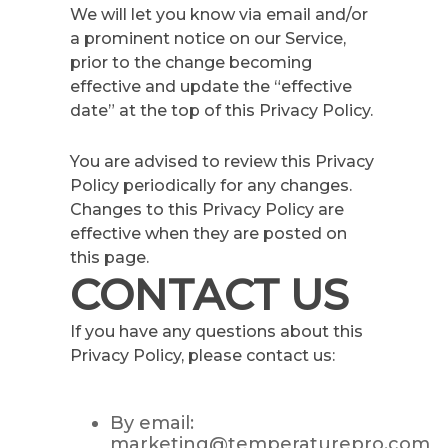
We will let you know via email and/or
a prominent notice on our Service,
prior to the change becoming
effective and update the “effective
date” at the top of this Privacy Policy.
You are advised to review this Privacy
Policy periodically for any changes.
Changes to this Privacy Policy are
effective when they are posted on
this page.
CONTACT US
If you have any questions about this
Privacy Policy, please contact us:
By email:
marketing@temperaturepro.com