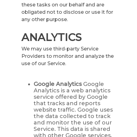
these tasks on our behalf and are
obligated not to disclose or use it for
any other purpose.
ANALYTICS
We may use third-party Service
Providers to monitor and analyze the
use of our Service.
Google Analytics
Google
Analytics is a web analytics
service offered by Google
that tracks and reports
website traffic. Google uses
the data collected to track
and monitor the use of our
Service. This data is shared
with other Google services.