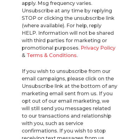
apply. Msg frequency varies.
Unsubscribe at any time by replying
STOP or clicking the unsubscribe link
(where available). For help, reply
HELP. Information will not be shared
with third parties for marketing or
promotional purposes.
Privacy Policy
&
Terms & Conditions
.
If you wish to unsubscribe from our
email campaigns, please click on the
Unsubscribe link at the bottom of any
marketing email sent from us. If you
opt out of our email marketing, we
will still send you messages related
to our transactions and relationship
with you, such as service
confirmations. If you wish to stop
receiving text messages from us,