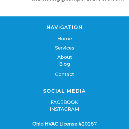
NAVIGATION
Home
Services
About
Blog
Contact
SOCIAL MEDIA
FACEBOOK
INSTAGRAM
Ohio HVAC License
#20287