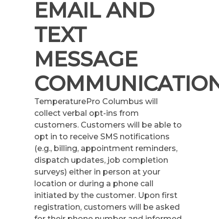
EMAIL AND
TEXT
MESSAGE
COMMUNICATIO
TemperaturePro Columbus will
collect verbal opt-ins from
customers. Customers will be able to
opt in to receive SMS notifications
(e.g., billing, appointment reminders,
dispatch updates, job completion
surveys) either in person at your
location or during a phone call
initiated by the customer. Upon first
registration, customers will be asked
for their phone number and informed