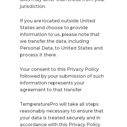
jurisdiction.
If you are located outside United
States and choose to provide
information to us, please note that
we transfer the data, including
Personal Data, to United States and
process it there.
Your consent to this Privacy Policy
followed by your submission of such
information represents your
agreement to that transfer.
TemperaturePro will take all steps
reasonably necessary to ensure that
your data is treated securely and in
accordance with this Privacy Policy