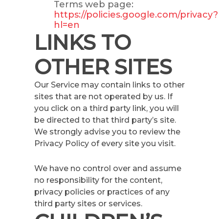
Terms web page:
https://policies.google.com/privacy?
hl=en
LINKS TO
OTHER SITES
Our Service may contain links to other
sites that are not operated by us. If
you click on a third party link, you will
be directed to that third party’s site.
We strongly advise you to review the
Privacy Policy of every site you visit.
We have no control over and assume
no responsibility for the content,
privacy policies or practices of any
third party sites or services.