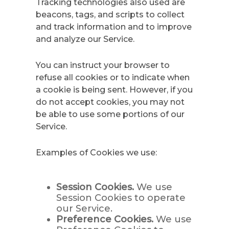
Tracking technologies also used are
beacons, tags, and scripts to collect
and track information and to improve
and analyze our Service.
You can instruct your browser to
refuse all cookies or to indicate when
a cookie is being sent. However, if you
do not accept cookies, you may not
be able to use some portions of our
Service.
Examples of Cookies we use:
Session Cookies.
We use
Session Cookies to operate
our Service.
Preference Cookies.
We use