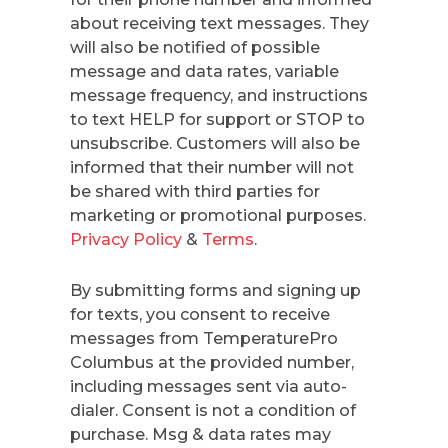
about receiving text messages. They
will also be notified of possible
message and data rates, variable
message frequency, and instructions
to text HELP for support or STOP to
unsubscribe. Customers will also be
informed that their number will not
be shared with third parties for
marketing or promotional purposes.
Privacy Policy
&
Terms
.
By submitting forms and signing up
for texts, you consent to receive
messages from TemperaturePro
Columbus at the provided number,
including messages sent via auto-
dialer. Consent is not a condition of
purchase. Msg & data rates may