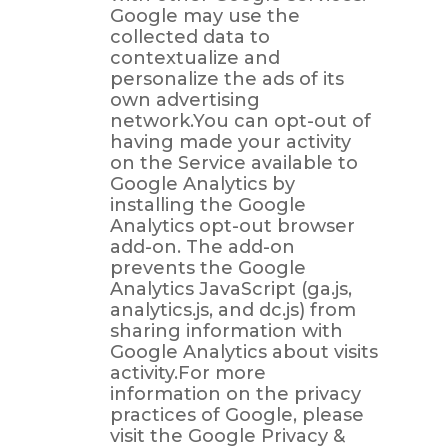
Google may use the
collected data to
contextualize and
personalize the ads of its
own advertising
network.You can opt-out of
having made your activity
on the Service available to
Google Analytics by
installing the Google
Analytics opt-out browser
add-on. The add-on
prevents the Google
Analytics JavaScript (ga.js,
analytics.js, and dc.js) from
sharing information with
Google Analytics about visits
activity.For more
information on the privacy
practices of Google, please
visit the Google Privacy &