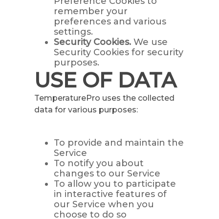
Preference Cookies to
remember your
preferences and various
settings.
Security Cookies.
We use
Security Cookies for security
purposes.
USE OF DATA
TemperaturePro uses the collected
data for various purposes:
To provide and maintain the
Service
To notify you about
changes to our Service
To allow you to participate
in interactive features of
our Service when you
choose to do so