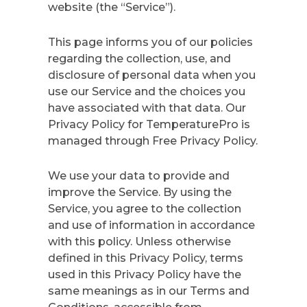
website (the “Service”).
This page informs you of our policies
regarding the collection, use, and
disclosure of personal data when you
use our Service and the choices you
have associated with that data. Our
Privacy Policy for TemperaturePro is
managed through Free Privacy Policy.
We use your data to provide and
improve the Service. By using the
Service, you agree to the collection
and use of information in accordance
with this policy. Unless otherwise
defined in this Privacy Policy, terms
used in this Privacy Policy have the
same meanings as in our Terms and