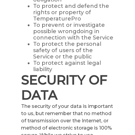
To protect and defend the
rights or property of
TemperaturePro
To prevent or investigate
possible wrongdoing in
connection with the Service
To protect the personal
safety of users of the
Service or the public
To protect against legal
liability
SECURITY OF
DATA
The security of your data is important
to us, but remember that no method
of transmission over the Internet, or
method of electronic storage is 100%