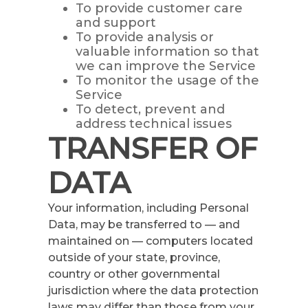
To provide customer care
and support
To provide analysis or
valuable information so that
we can improve the Service
To monitor the usage of the
Service
To detect, prevent and
address technical issues
TRANSFER OF
DATA
Your information, including Personal
Data, may be transferred to — and
maintained on — computers located
outside of your state, province,
country or other governmental
jurisdiction where the data protection
laws may differ than those from your