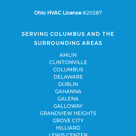
Ohio HVAC License
#20287
SERVING COLUMBUS AND THE
SURROUNDING AREAS
AMLIN
CLINTONVILLE
COLUMBUS
DELAWARE
DUBLIN
GAHANNA
GALENA
GALLOWAY
GRANDVIEW HEIGHTS
GROVE CITY
HILLIARD
LEWIS CENTER