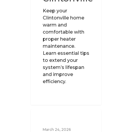
Keep your
Clintonville home
warm and
comfortable with
proper heater
maintenance.
Learn essential tips
to extend your
system’s lifespan
and improve
efficiency.
UNCATEGORIZED
March 24, 2026