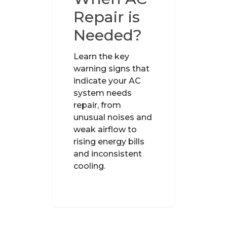
Repair is
Needed?
Learn the key
warning signs that
indicate your AC
system needs
repair, from
unusual noises and
weak airflow to
rising energy bills
and inconsistent
cooling.