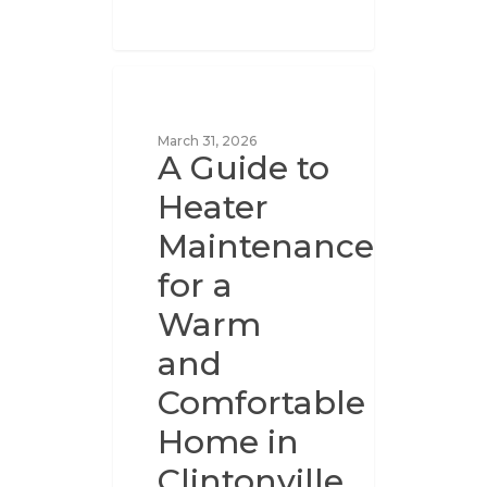
UNCATEGORIZED
March 31, 2026
A Guide to
Heater
Maintenance
for a
Warm
and
Comfortable
Home in
Clintonville