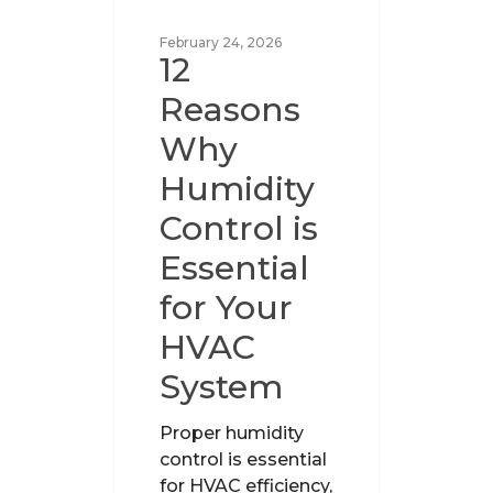
UNCATEGORIZED
February 24, 2026
12
Reasons
Why
Humidity
Control is
Essential
for Your
HVAC
System
Proper humidity
control is essential
for HVAC efficiency,