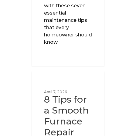
with these seven
essential
maintenance tips
that every
homeowner should
know.
UNCATEGORIZED
April 7, 2026
8 Tips for
a Smooth
Furnace
Repair