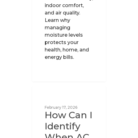
indoor comfort,
and air quality.
Learn why
managing
moisture levels
protects your
health, home, and
energy bills.
UNCATEGORIZED
February 17, 2026
How Can I
Identify
When AC