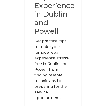
Experience
in Dublin
and
Powell
Get practical tips
to make your
furnace repair
experience stress-
free in Dublin and
Powell, from
finding reliable
technicians to
preparing for the
service
appointment.