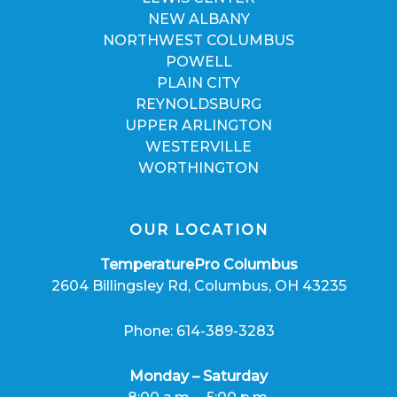
NEW ALBANY
NORTHWEST COLUMBUS
POWELL
PLAIN CITY
REYNOLDSBURG
UPPER ARLINGTON
WESTERVILLE
WORTHINGTON
OUR LOCATION
TemperaturePro Columbus
2604 Billingsley Rd, Columbus, OH 43235
Phone: 614-389-3283
Monday – Saturday