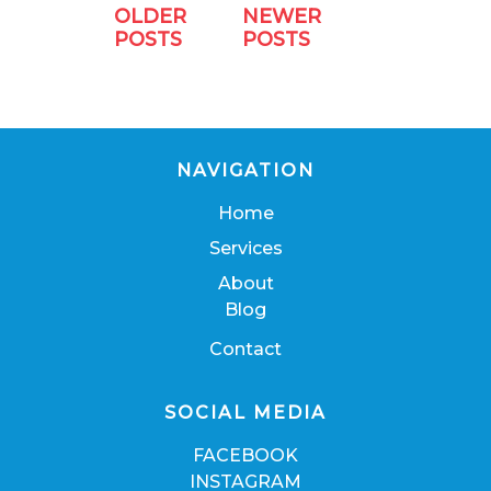
OLDER
NEWER
POSTS
POSTS
NAVIGATION
Home
Services
About
Blog
Contact
SOCIAL MEDIA
FACEBOOK
INSTAGRAM