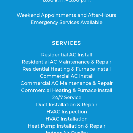
8:00 a.m. – 5:00 p.m.
Weekend Appointments and After-Hours
Emergency Services Available
SERVICES
Residential AC Install
Residential AC Maintenance & Repair
Residential Heating & Furnace Install
Commercial AC Install
Commercial AC Maintenance & Repair
Commercial Heating & Furnace Install
24/7 Service
Duct Installation & Repair
HVAC Inspection
HVAC Installation
Heat Pump Installation & Repair