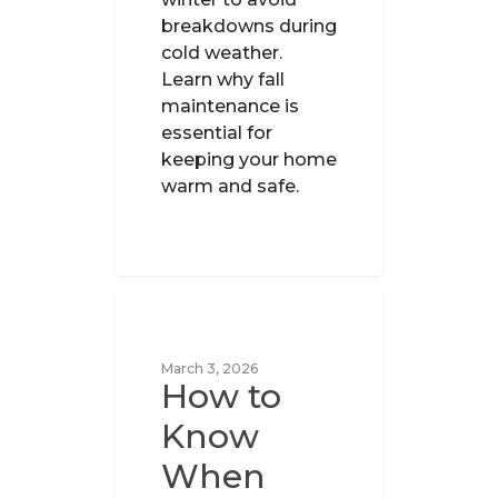
breakdowns during
cold weather.
Learn why fall
maintenance is
essential for
keeping your home
warm and safe.
UNCATEGORIZED
March 3, 2026
How to
Know
When