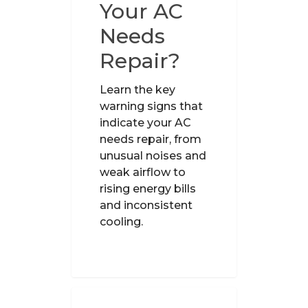
Your AC
Needs
Repair?
Learn the key
warning signs that
indicate your AC
needs repair, from
unusual noises and
weak airflow to
rising energy bills
and inconsistent
cooling.