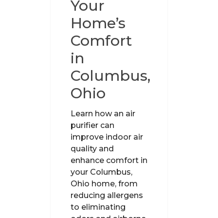
Your
Home’s
Comfort
in
Columbus,
Ohio
Learn how an air
purifier can
improve indoor air
quality and
enhance comfort in
your Columbus,
Ohio home, from
reducing allergens
to eliminating