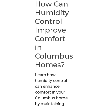
How Can
Humidity
Control
Improve
Comfort
in
Columbus
Homes?
Learn how
humidity control
can enhance
comfort in your
Columbus home
by maintaining