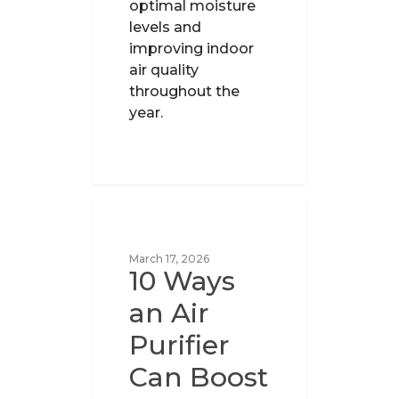
optimal moisture
levels and
improving indoor
air quality
throughout the
year.
UNCATEGORIZED
March 17, 2026
10 Ways
an Air
Purifier
Can Boost