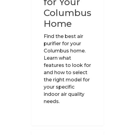
for Your
Columbus
Home
Find the best air
purifier for your
Columbus home.
Learn what
features to look for
and how to select
the right model for
your specific
indoor air quality
needs.