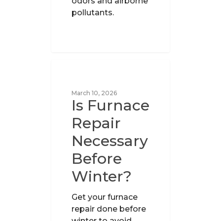
odors and airborne
pollutants.
UNCATEGORIZED
March 10, 2026
Is Furnace
Repair
Necessary
Before
Winter?
Get your furnace
repair done before
winter to avoid