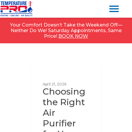
Your Comfort Doesn’t Take the Weekend Off—
Neither Do We! Saturday Appointments, Same
Price!
BOOK NOW
UNCATEGORIZED
April 21, 2026
Choosing
the Right
Air
Purifier