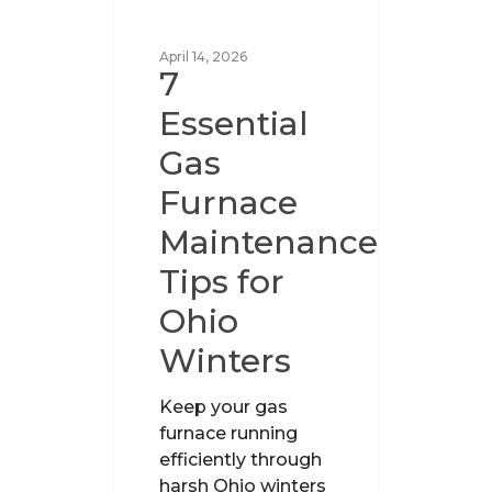
UNCATEGORIZED
April 14, 2026
7
Essential
Gas
Furnace
Maintenance
Tips for
Ohio
Winters
Keep your gas
furnace running
efficiently through
harsh Ohio winters