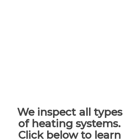
operating efficiencies for your system, lower
utility bills, and reduced risk of serious, costly
repairs or replacement parts.
Typically, you’ll want to service your heating
system in early fall before the temperatures
start to drop. However, an inspection in the
middle of the fall or winter will only help
enhance the performance of your heating
system.
We inspect all types
of heating systems.
Click below to learn