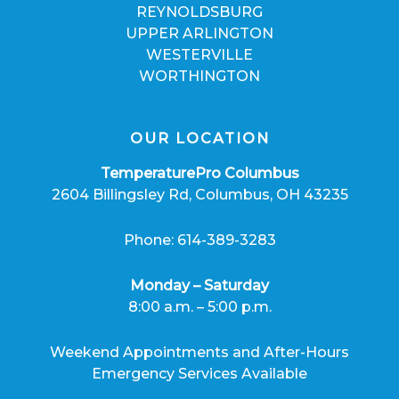
REYNOLDSBURG
UPPER ARLINGTON
WESTERVILLE
WORTHINGTON
OUR LOCATION
TemperaturePro Columbus
2604 Billingsley Rd, Columbus, OH 43235
Phone: 614-389-3283
Monday – Saturday
8:00 a.m. – 5:00 p.m.
Weekend Appointments and After-Hours
Emergency Services Available