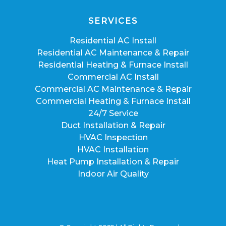
SERVICES
Residential AC Install
Residential AC Maintenance & Repair
Residential Heating & Furnace Install
Commercial AC Install
Commercial AC Maintenance & Repair
Commercial Heating & Furnace Install
24/7 Service
Duct Installation & Repair
HVAC Inspection
HVAC Installation
Heat Pump Installation & Repair
Indoor Air Quality