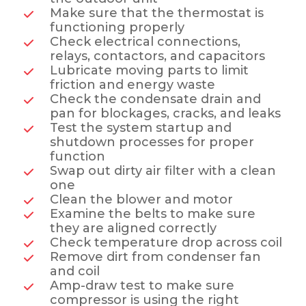
Make sure that the thermostat is
functioning properly
Check electrical connections,
relays, contactors, and capacitors
Lubricate moving parts to limit
friction and energy waste
Check the condensate drain and
pan for blockages, cracks, and leaks
Test the system startup and
shutdown processes for proper
function
Swap out dirty air filter with a clean
one
Clean the blower and motor
Examine the belts to make sure
they are aligned correctly
Check temperature drop across coil
Remove dirt from condenser fan
and coil
Amp-draw test to make sure
compressor is using the right