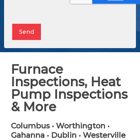
Alternative:
Send
Furnace
Inspections, Heat
Pump Inspections
& More
Columbus • Worthington •
Gahanna • Dublin • Westerville