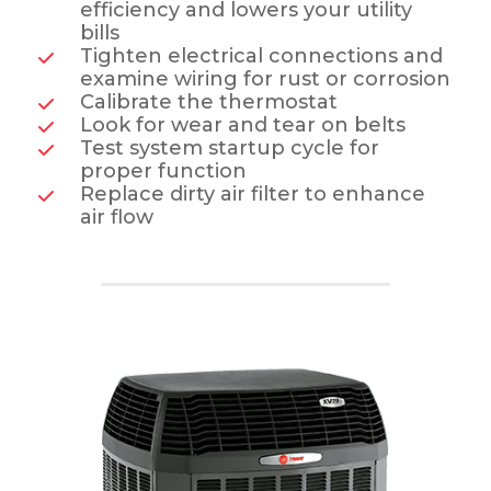
efficiency and lowers your utility
bills
Tighten electrical connections and
examine wiring for rust or corrosion
Calibrate the thermostat
Look for wear and tear on belts
Test system startup cycle for
proper function
Replace dirty air filter to enhance
air flow