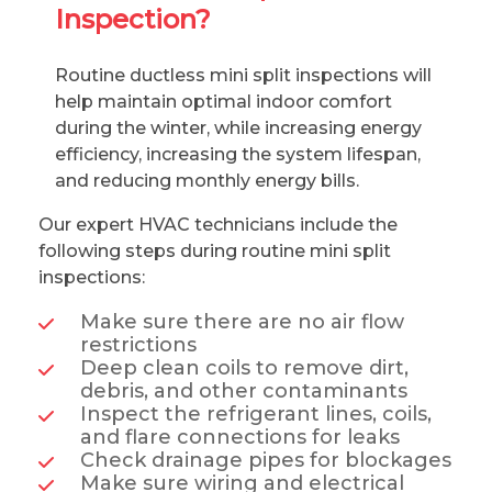
Inspection?
Routine ductless mini split inspections will
help maintain optimal indoor comfort
during the winter, while increasing energy
efficiency, increasing the system lifespan,
and reducing monthly energy bills.
Our expert HVAC technicians include the
following steps during routine mini split
inspections:
Make sure there are no air flow
restrictions
Deep clean coils to remove dirt,
debris, and other contaminants
Inspect the refrigerant lines, coils,
and flare connections for leaks
Check drainage pipes for blockages
Make sure wiring and electrical