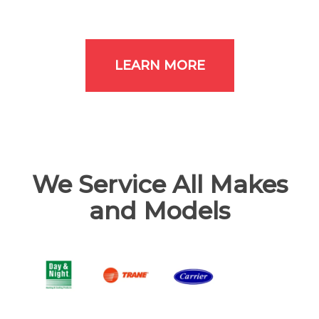
LEARN MORE
We Service All Makes
and Models