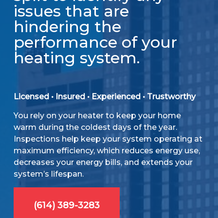
issues that are
hindering the
performance of your
heating system.
Licensed • Insured • Experienced • Trustworthy
You rely on your heater to keep your home
warm during the coldest days of the year.
Inspections help keep your system operating at
maximum efficiency, which reduces energy use,
decreases your energy bills, and extends your
system’s lifespan.
(614) 389-3283