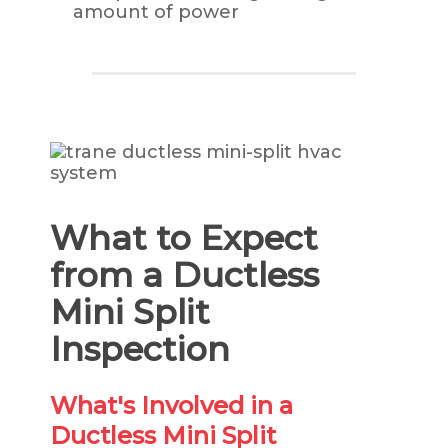
amount of power
What to Expect
from a Ductless
Mini Split
Inspection
What's Involved in a
Ductless Mini Split