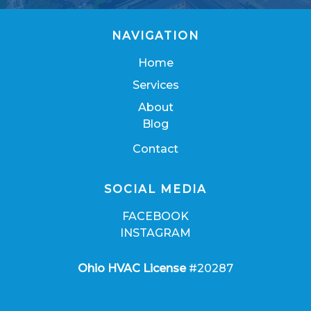
NAVIGATION
Home
Services
About
Blog
Contact
SOCIAL MEDIA
FACEBOOK
INSTAGRAM
Ohio HVAC License
#20287