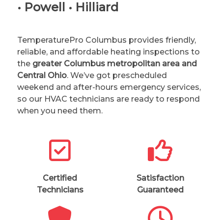
• Powell • Hilliard
TemperaturePro Columbus provides friendly,
reliable, and affordable heating inspections to
the
greater Columbus metropolitan area and
Central Ohio
. We’ve got prescheduled
weekend and after-hours emergency services,
so our HVAC technicians are ready to respond
when you need them.
Certified
Satisfaction
Technicians
Guaranteed