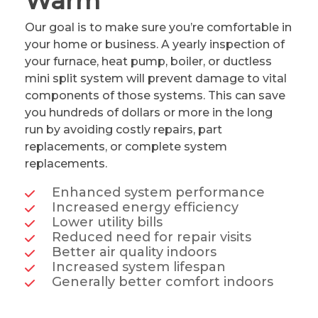
Warm
Our goal is to make sure you’re comfortable in
your home or business. A yearly inspection of
your furnace, heat pump, boiler, or ductless
mini split system will prevent damage to vital
components of those systems. This can save
you hundreds of dollars or more in the long
run by avoiding costly repairs, part
replacements, or complete system
replacements.
Enhanced system performance
Increased energy efficiency
Lower utility bills
Reduced need for repair visits
Better air quality indoors
Increased system lifespan
Generally better comfort indoors