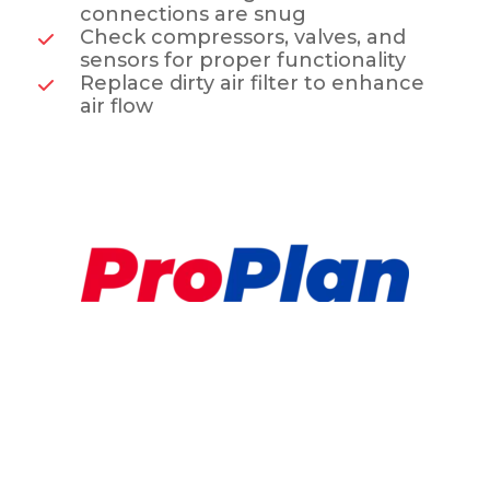
connections are snug
Check compressors, valves, and
sensors for proper functionality
Replace dirty air filter to enhance
air flow
Preventative HVAC
Maintenance Plan
Sleep in Comfort, Tonight!