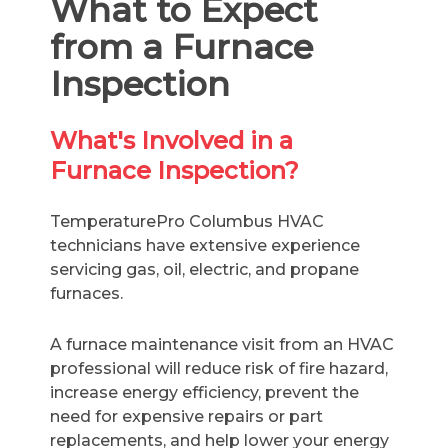
What to Expect
from a Furnace
Inspection
What's Involved in a
Furnace Inspection?
TemperaturePro Columbus HVAC
technicians have extensive experience
servicing gas, oil, electric, and propane
furnaces.
A furnace maintenance visit from an HVAC
professional will reduce risk of fire hazard,
increase energy efficiency, prevent the
need for expensive repairs or part
replacements, and help lower your energy