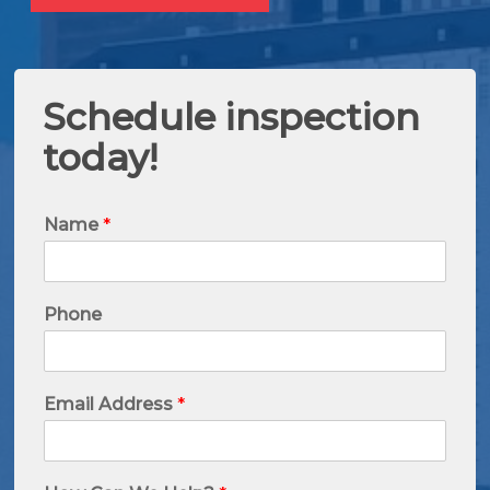
Schedule inspection
today!
Name
*
Phone
Email Address
*