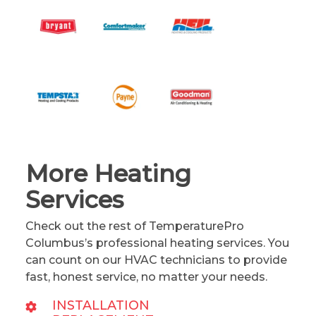
More Heating
Services
Check out the rest of TemperaturePro
Columbus’s professional heating services. You
can count on our HVAC technicians to provide
fast, honest service, no matter your needs.
INSTALLATION