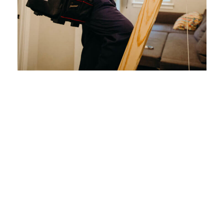
How Often to
Schedule a
Routine