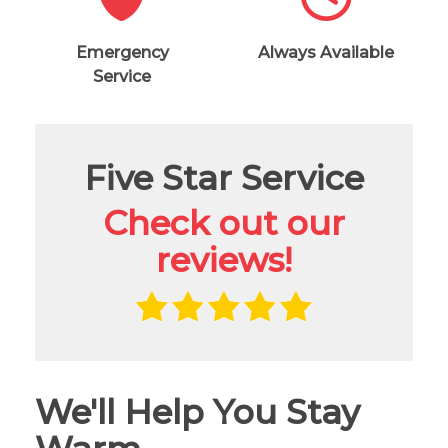
Emergency
Always Available
Service
Five Star Service
Check out our
reviews!
We'll Help You Stay