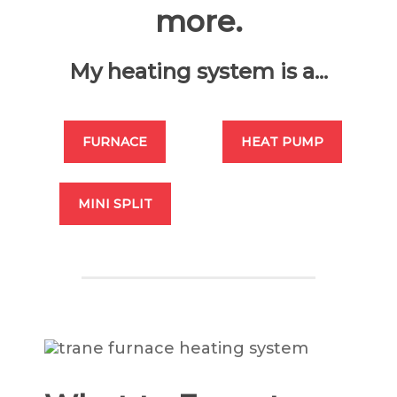
more.
My heating system is a...
FURNACE
HEAT PUMP
MINI SPLIT