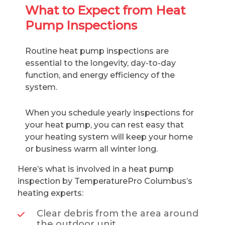
What to Expect from Heat
Pump Inspections
Routine heat pump inspections are
essential to the longevity, day-to-day
function, and energy efficiency of the
system.
When you schedule yearly inspections for
your heat pump, you can rest easy that
your heating system will keep your home
or business warm all winter long.
Here’s what is involved in a heat pump
inspection by TemperaturePro Columbus’s
heating experts:
Clear debris from the area around
the outdoor unit