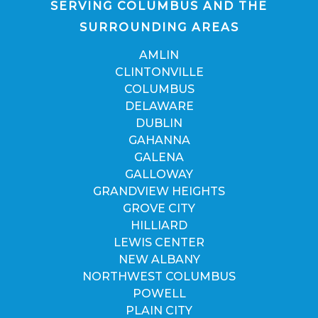
SERVING COLUMBUS AND THE
SURROUNDING AREAS
AMLIN
CLINTONVILLE
COLUMBUS
DELAWARE
DUBLIN
GAHANNA
GALENA
GALLOWAY
GRANDVIEW HEIGHTS
GROVE CITY
HILLIARD
LEWIS CENTER
NEW ALBANY
NORTHWEST COLUMBUS
POWELL
PLAIN CITY