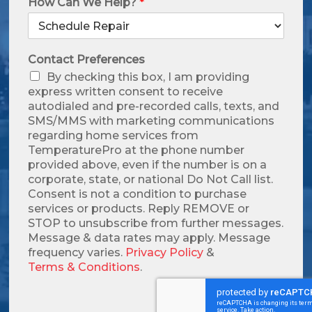
How Can We Help?
*
Contact Preferences
By checking this box, I am providing
express written consent to receive
autodialed and pre-recorded calls, texts, and
SMS/MMS with marketing communications
regarding home services from
TemperaturePro at the phone number
provided above, even if the number is on a
corporate, state, or national Do Not Call list.
Consent is not a condition to purchase
services or products. Reply REMOVE or
STOP to unsubscribe from further messages.
Message & data rates may apply. Message
frequency varies.
Privacy Policy
&
Terms & Conditions
.