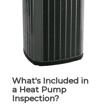
What's Included in
a Heat Pump
Inspection?