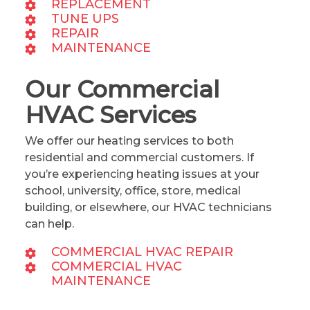
REPLACEMENT
TUNE UPS
REPAIR
MAINTENANCE
Our Commercial
HVAC Services
We offer our heating services to both
residential and commercial customers. If
you’re experiencing heating issues at your
school, university, office, store, medical
building, or elsewhere, our HVAC technicians
can help.
COMMERCIAL HVAC REPAIR
COMMERCIAL HVAC
MAINTENANCE