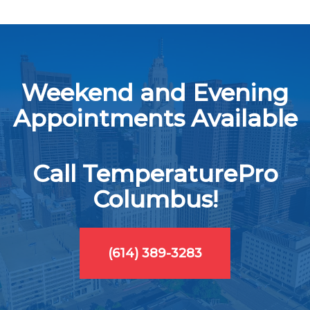
Weekend and Evening
Appointments Available
Call TemperaturePro
Columbus!
(614) 389-3283