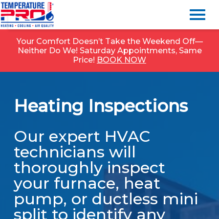
Your Comfort Doesn’t Take the Weekend Off—
Neither Do We! Saturday Appointments, Same
Price!
BOOK NOW
Heating Inspections
Our expert HVAC
technicians will
thoroughly inspect
your furnace, heat
pump, or ductless mini
split to identify any