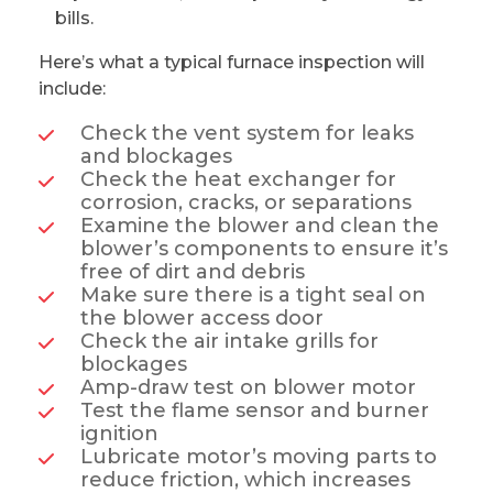
bills.
Here’s what a typical furnace inspection will
include:
Check the vent system for leaks
and blockages
Check the heat exchanger for
corrosion, cracks, or separations
Examine the blower and clean the
blower’s components to ensure it’s
free of dirt and debris
Make sure there is a tight seal on
the blower access door
Check the air intake grills for
blockages
Amp-draw test on blower motor
Test the flame sensor and burner
ignition
Lubricate motor’s moving parts to
reduce friction, which increases