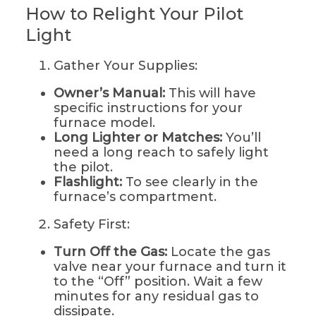
How to Relight Your Pilot
Light
Gather Your Supplies:
Owner’s Manual:
This will have
specific instructions for your
furnace model.
Long Lighter or Matches:
You’ll
need a long reach to safely light
the pilot.
Flashlight:
To see clearly in the
furnace’s compartment.
Safety First:
Turn Off the Gas:
Locate the gas
valve near your furnace and turn it
to the “Off” position. Wait a few
minutes for any residual gas to
dissipate.