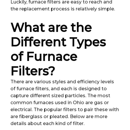
Luckily, furnace filters are easy to reach and
the replacement process is relatively simple.
What are the
Different Types
of Furnace
Filters?
There are various styles and efficiency levels
of furnace filters, and each is designed to
capture different sized particles. The most
common furnaces used in Ohio are gas or
electrical. The popular filters to pair these with
are fiberglass or pleated. Below are more
details about each kind of filter.