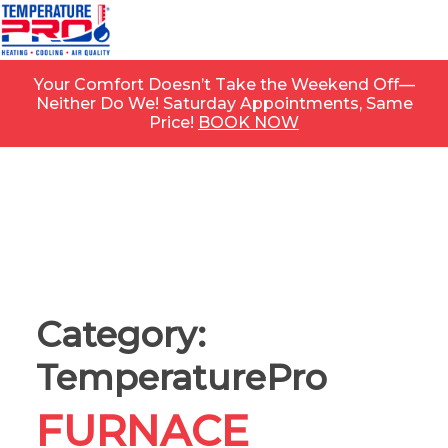
Your Comfort Doesn’t Take the Weekend Off—
Neither Do We! Saturday Appointments, Same
Price!
BOOK NOW
Category:
TemperaturePro
FURNACE