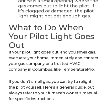
orifice is a small opening where the
gas comes out to light the pilot. If
it’s clogged or damaged, the pilot
light might not get enough gas.
What to Do When
Your Pilot Light Goes
Out
If your pilot light goes out, and you smell gas,
evacuate your home immediately and contact
your gas company or a trusted HVAC
company in Columbus, like TemperaturePro.
If you don’t smell gas, you can try to relight
the pilot yourself. Here’s a general guide, but
always refer to your furnace’s owner’s manual
for specific instructions: