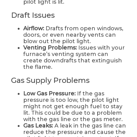
pilot light is lit.
Draft Issues
Airflow:
Drafts from open windows,
doors, or even nearby vents can
blow out the pilot light.
Venting Problems:
Issues with your
furnace’s venting system can
create downdrafts that extinguish
the flame.
Gas Supply Problems
Low Gas Pressure:
If the gas
pressure is too low, the pilot light
might not get enough fuel to stay
lit. This could be due to a problem
with the gas line or the gas meter.
Gas Leaks:
A leak in the gas line can
reduce the pressure and cause the