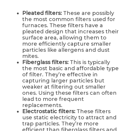
Pleated filters:
These are possibly
the most common filters used for
furnaces. These filters have a
pleated design that increases their
surface area, allowing them to
more efficiently capture smaller
particles like allergens and dust
mites.
Fiberglass filters:
This is typically
the most basic and affordable type
of filter. They’re effective in
capturing larger particles but
weaker at filtering out smaller
ones. Using these filters can often
lead to more frequent
replacements.
Electrostatic filters:
These filters
use static electricity to attract and
trap particles. They’re more
efficient than fiberglass filters and