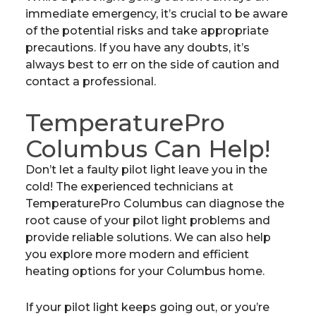
immediate emergency, it’s crucial to be aware
of the potential risks and take appropriate
precautions. If you have any doubts, it’s
always best to err on the side of caution and
contact a professional.
TemperaturePro
Columbus Can Help!
Don’t let a faulty pilot light leave you in the
cold! The experienced technicians at
TemperaturePro Columbus can diagnose the
root cause of your pilot light problems and
provide reliable solutions. We can also help
you explore more modern and efficient
heating options for your Columbus home.
If your pilot light keeps going out, or you’re