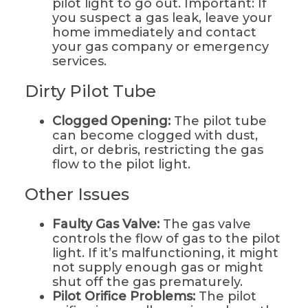
pilot light to go out. Important: If
you suspect a gas leak, leave your
home immediately and contact
your gas company or emergency
services.
Dirty Pilot Tube
Clogged Opening:
The pilot tube
can become clogged with dust,
dirt, or debris, restricting the gas
flow to the pilot light.
Other Issues
Faulty Gas Valve:
The gas valve
controls the flow of gas to the pilot
light. If it’s malfunctioning, it might
not supply enough gas or might
shut off the gas prematurely.
Pilot Orifice Problems:
The pilot