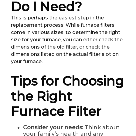
Do I Need?
This is perhaps the easiest step in the
replacement process. While furnace filters
come in various sizes, to determine the right
size for your furnace, you can either check the
dimensions of the old filter, or check the
dimensions listed on the actual filter slot on
your furnace.
Tips for Choosing
the Right
Furnace Filter
Consider your needs:
Think about
your family’s health and any