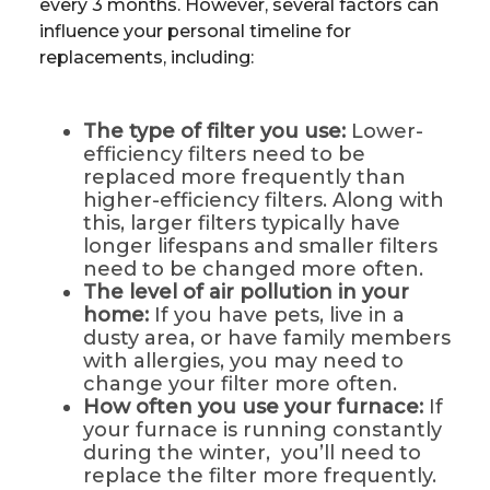
every 3 months. However, several factors can
influence your personal timeline for
replacements, including:
The type of filter you use:
Lower-
efficiency filters need to be
replaced more frequently than
higher-efficiency filters. Along with
this, larger filters typically have
longer lifespans and smaller filters
need to be changed more often.
The level of air pollution in your
home:
If you have pets, live in a
dusty area, or have family members
with allergies, you may need to
change your filter more often.
How often you use your furnace:
If
your furnace is running constantly
during the winter, you’ll need to
replace the filter more frequently.