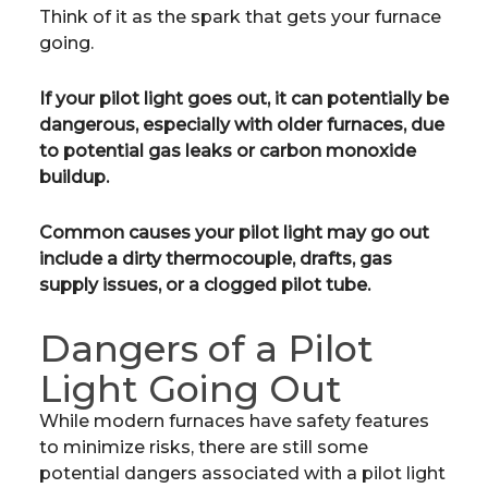
Think of it as the spark that gets your furnace
going.
If your pilot light goes out, it can potentially be
dangerous, especially with older furnaces, due
to potential gas leaks or carbon monoxide
buildup.
Common causes your pilot light may go out
include a dirty thermocouple, drafts, gas
supply issues, or a clogged pilot tube.
Dangers of a Pilot
Light Going Out
While modern furnaces have safety features
to minimize risks, there are still some
potential dangers associated with a pilot light