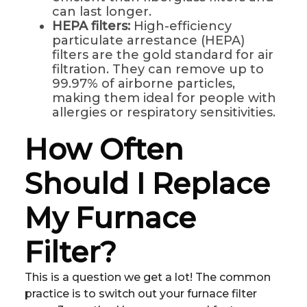
can last longer.
HEPA filters:
High-efficiency
particulate arrestance (HEPA)
filters are the gold standard for air
filtration. They can remove up to
99.97% of airborne particles,
making them ideal for people with
allergies or respiratory sensitivities.
How Often
Should I Replace
My Furnace
Filter?
This is a question we get a lot! The common
practice is to switch out your furnace filter