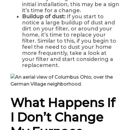
initial installation, this may be a sign
it’s time for a change.
Buildup of dust:
If you start to
notice a large buildup of dust and
dirt on your filter, or around your
home, it’s time to replace your
filter. Similar to this, if you begin to
feel the need to dust your home
more frequently, take a look at
your filter and start considering a
replacement.
What Happens If
I Don’t Change