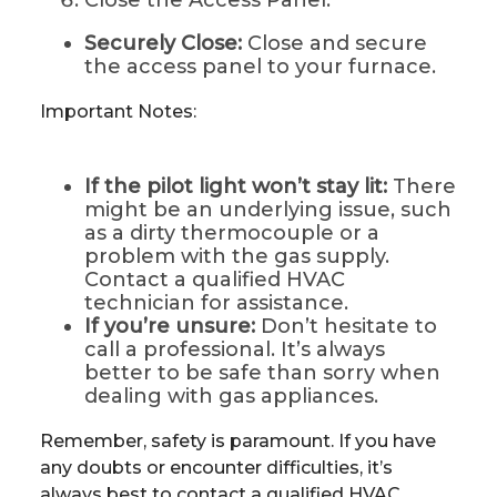
Close the Access Panel:
Securely Close:
Close and secure
the access panel to your furnace.
Important Notes:
If the pilot light won’t stay lit:
There
might be an underlying issue, such
as a dirty thermocouple or a
problem with the gas supply.
Contact a qualified HVAC
technician for assistance.
If you’re unsure:
Don’t hesitate to
call a professional. It’s always
better to be safe than sorry when
dealing with gas appliances.
Remember, safety is paramount. If you have
any doubts or encounter difficulties, it’s
always best to contact a qualified HVAC