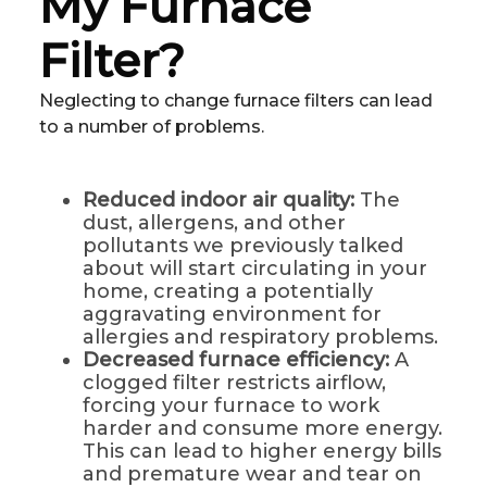
My Furnace
Filter?
Neglecting to change furnace filters can lead
to a number of problems.
Reduced indoor air quality:
The
dust, allergens, and other
pollutants we previously talked
about will start circulating in your
home, creating a potentially
aggravating environment for
allergies and respiratory problems.
Decreased furnace efficiency:
A
clogged filter restricts airflow,
forcing your furnace to work
harder and consume more energy.
This can lead to higher energy bills
and premature wear and tear on