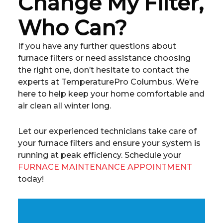
Change My Filter,
Who Can?
If you have any further questions about
furnace filters or need assistance choosing
the right one, don’t hesitate to contact the
experts at TemperaturePro Columbus. We’re
here to help keep your home comfortable and
air clean all winter long.
Let our experienced technicians take care of
your furnace filters and ensure your system is
running at peak efficiency. Schedule your
FURNACE MAINTENANCE APPOINTMENT
today!