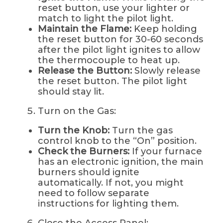
reset button, use your lighter or
match to light the pilot light.
Maintain the Flame:
Keep holding
the reset button for 30-60 seconds
after the pilot light ignites to allow
the thermocouple to heat up.
Release the Button:
Slowly release
the reset button. The pilot light
should stay lit.
Turn on the Gas:
Turn the Knob:
Turn the gas
control knob to the “On” position.
Check the Burners:
If your furnace
has an electronic ignition, the main
burners should ignite
automatically. If not, you might
need to follow separate
instructions for lighting them.