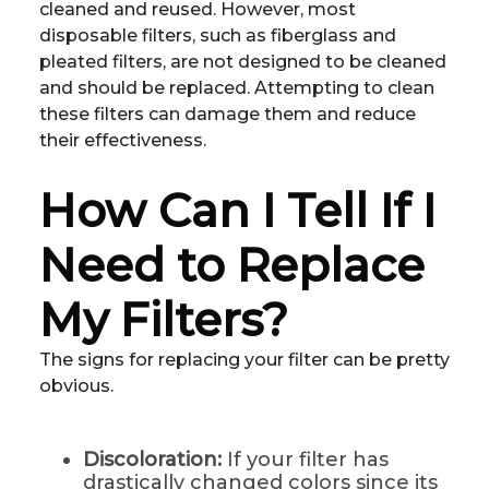
cleaned and reused. However, most
disposable filters, such as fiberglass and
pleated filters, are not designed to be cleaned
and should be replaced. Attempting to clean
these filters can damage them and reduce
their effectiveness.
How Can I Tell If I
Need to Replace
My Filters?
The signs for replacing your filter can be pretty
obvious.
Discoloration:
If your filter has
drastically changed colors since its