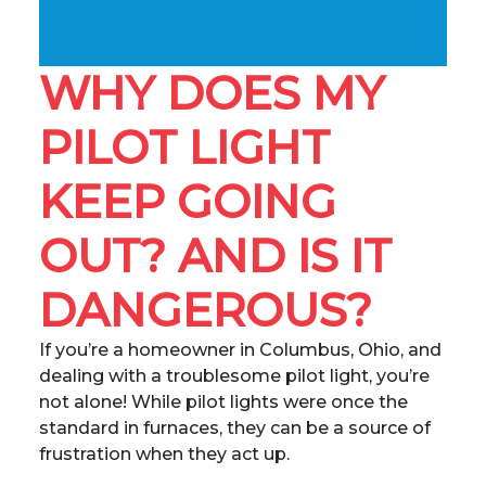
WHY DOES MY
PILOT LIGHT
KEEP GOING
OUT? AND IS IT
DANGEROUS?
If you’re a homeowner in Columbus, Ohio, and
dealing with a troublesome pilot light, you’re
not alone! While pilot lights were once the
standard in furnaces, they can be a source of
frustration when they act up.