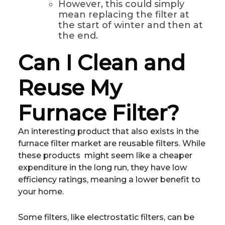
However, this could simply
mean replacing the filter at
the start of winter and then at
the end.
Can I Clean and
Reuse My
Furnace Filter?
An interesting product that also exists in the
furnace filter market are reusable filters. While
these products might seem like a cheaper
expenditure in the long run, they have low
efficiency ratings, meaning a lower benefit to
your home.
Some filters, like electrostatic filters, can be