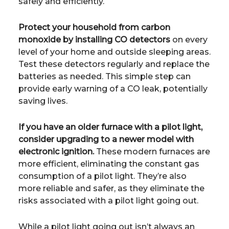
safely and efficiently.
Protect your household from carbon
monoxide by installing CO detectors
on every
level of your home and outside sleeping areas.
Test these detectors regularly and replace the
batteries as needed. This simple step can
provide early warning of a CO leak, potentially
saving lives.
If you have an older furnace with a pilot light,
consider upgrading to a newer model with
electronic ignition.
These modern furnaces are
more efficient, eliminating the constant gas
consumption of a pilot light. They’re also
more reliable and safer, as they eliminate the
risks associated with a pilot light going out.
While a pilot light going out isn’t always an