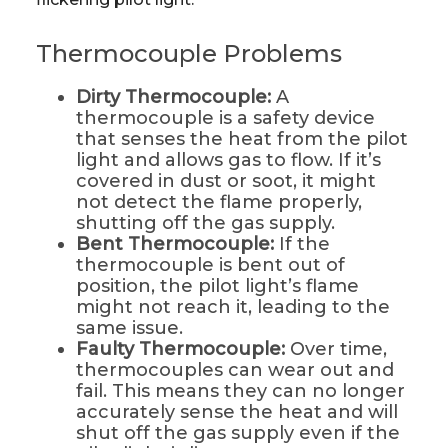
Thermocouple Problems
Dirty Thermocouple:
A
thermocouple is a safety device
that senses the heat from the pilot
light and allows gas to flow. If it’s
covered in dust or soot, it might
not detect the flame properly,
shutting off the gas supply.
Bent Thermocouple:
If the
thermocouple is bent out of
position, the pilot light’s flame
might not reach it, leading to the
same issue.
Faulty Thermocouple:
Over time,
thermocouples can wear out and
fail. This means they can no longer
accurately sense the heat and will
shut off the gas supply even if the