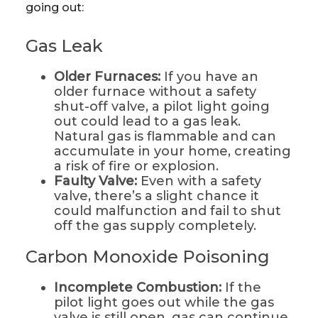
going out:
Gas Leak
Older Furnaces:
If you have an
older furnace without a safety
shut-off valve, a pilot light going
out could lead to a gas leak.
Natural gas is flammable and can
accumulate in your home, creating
a risk of fire or explosion.
Faulty Valve:
Even with a safety
valve, there’s a slight chance it
could malfunction and fail to shut
off the gas supply completely.
Carbon Monoxide Poisoning
Incomplete Combustion:
If the
pilot light goes out while the gas
valve is still open, gas can continue