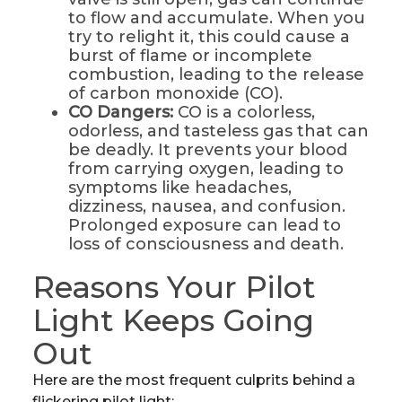
to flow and accumulate. When you
try to relight it, this could cause a
burst of flame or incomplete
combustion, leading to the release
of carbon monoxide (CO).
CO Dangers:
CO is a colorless,
odorless, and tasteless gas that can
be deadly. It prevents your blood
from carrying oxygen, leading to
symptoms like headaches,
dizziness, nausea, and confusion.
Prolonged exposure can lead to
loss of consciousness and death.
Reasons Your Pilot
Light Keeps Going
Out
Here are the most frequent culprits behind a
flickering pilot light: