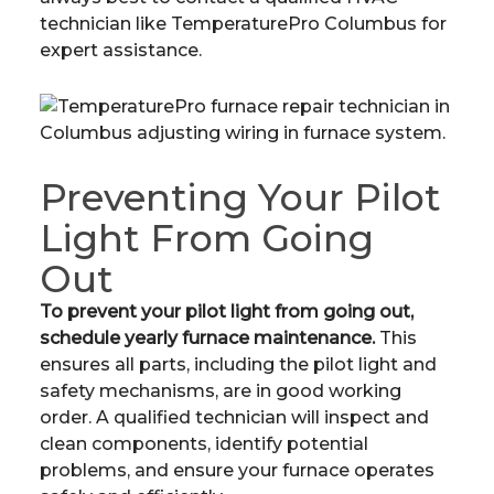
technician like TemperaturePro Columbus for
expert assistance.
Preventing Your Pilot
Light From Going
Out
To prevent your pilot light from going out,
schedule yearly furnace maintenance.
This
ensures all parts, including the pilot light and
safety mechanisms, are in good working
order. A qualified technician will inspect and
clean components, identify potential
problems, and ensure your furnace operates