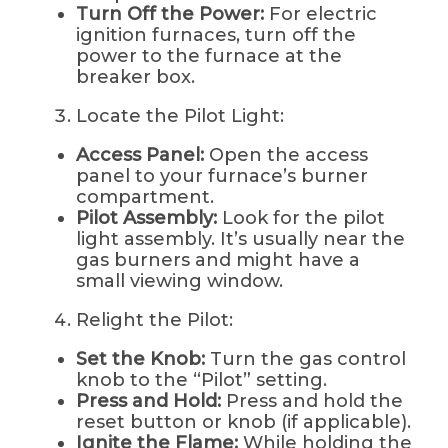
Turn Off the Power:
For electric
ignition furnaces, turn off the
power to the furnace at the
breaker box.
Locate the Pilot Light:
Access Panel:
Open the access
panel to your furnace’s burner
compartment.
Pilot Assembly:
Look for the pilot
light assembly. It’s usually near the
gas burners and might have a
small viewing window.
Relight the Pilot:
Set the Knob:
Turn the gas control
knob to the “Pilot” setting.
Press and Hold:
Press and hold the
reset button or knob (if applicable).
Ignite the Flame:
While holding the