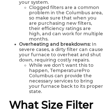
your system.
Clogged filters are a common
problem in the Columbus area,
so make sure that when you
are purchasing new filters,
their efficiency ratings are
high, and can work for multiple
months.
Overheating and breakdowns:
In
severe cases, a dirty filter can cause
your furnace to overheat and shut
down, requiring costly repairs.
While we don’t want this to
happen, TemperaturePro
Columbus can provide the
necessary services to bring
your furnace back to its proper
state.
What Size Filter