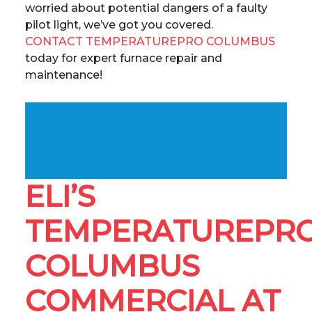
worried about potential dangers of a faulty
pilot light, we’ve got you covered.
CONTACT TEMPERATUREPRO COLUMBUS
today for expert furnace repair and
maintenance!
ELI’S
TEMPERATUREPR
COLUMBUS
COMMERCIAL AT