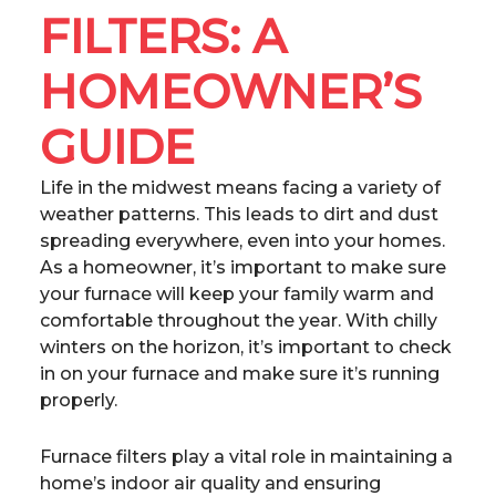
FILTERS: A
HOMEOWNER’S
GUIDE
Life in the midwest means facing a variety of
weather patterns. This leads to dirt and dust
spreading everywhere, even into your homes.
As a homeowner, it’s important to make sure
your furnace will keep your family warm and
comfortable throughout the year. With chilly
winters on the horizon, it’s important to check
in on your furnace and make sure it’s running
properly.
Furnace filters play a vital role in maintaining a
home’s indoor air quality and ensuring