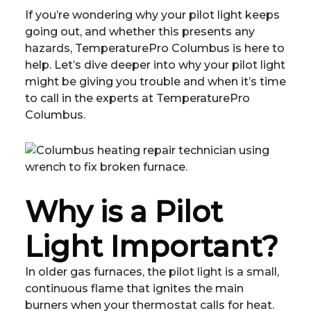
If you’re wondering why your pilot light keeps
going out, and whether this presents any
hazards, TemperaturePro Columbus is here to
help. Let’s dive deeper into why your pilot light
might be giving you trouble and when it’s time
to call in the experts at TemperaturePro
Columbus.
Why is a Pilot
Light Important?
In older gas furnaces, the pilot light is a small,
continuous flame that ignites the main
burners when your thermostat calls for heat.