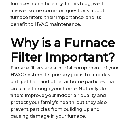
furnaces run efficiently. In this blog, we’ll
answer some common questions about
furnace filters, their importance, and its
benefit to HVAC maintenance.
Why is a Furnace
Filter Important?
Furnace filters are a crucial component of your
HVAC system. Its primary job is to trap dust,
dirt, pet hair, and other airborne particles that
circulate through your home. Not only do
filters improve your indoor air quality and
protect your family’s health, but they also
prevent particles from building up and
causing damage in your furnace.