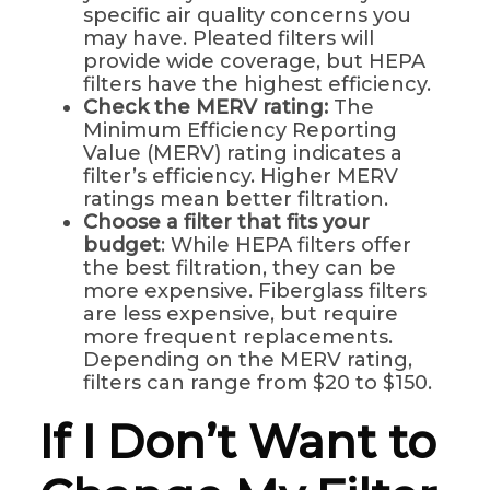
specific air quality concerns you
may have. Pleated filters will
provide wide coverage, but HEPA
filters have the highest efficiency.
Check the MERV rating:
The
Minimum Efficiency Reporting
Value (MERV) rating indicates a
filter’s efficiency. Higher MERV
ratings mean better filtration.
Choose a filter that fits your
budget
: While HEPA filters offer
the best filtration, they can be
more expensive. Fiberglass filters
are less expensive, but require
more frequent replacements.
Depending on the MERV rating,
filters can range from $20 to $150.
If I Don’t Want to